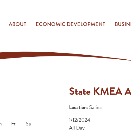
ABOUT
ECONOMIC DEVELOPMENT
BUSIN
State KMEA A
Location:
Salina
1/12/2024
h
Fr
Sa
All Day