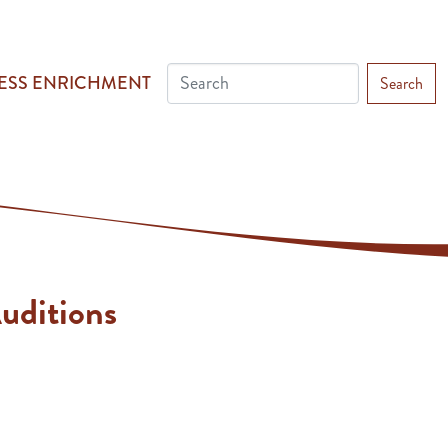
ESS ENRICHMENT
Search
uditions