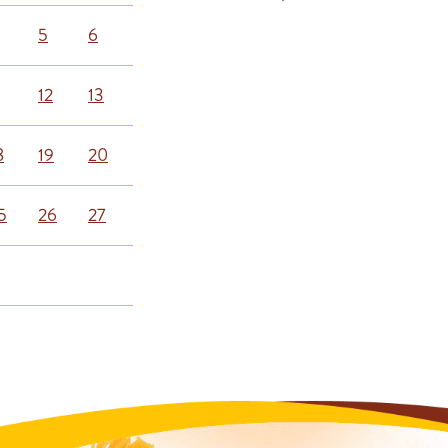
5
6
12
13
8
19
20
5
26
27