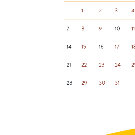
1
2
3
4
7
8
9
10
11
14
15
16
17
1
21
22
23
24
2
28
29
30
31