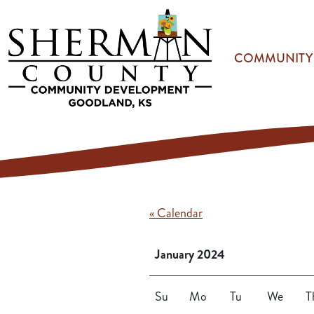
Skip to main content
COMMUNITY
« Calendar
January 2024
Su
Mo
Tu
We
T