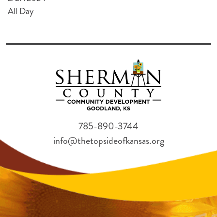
All Day
785-890-3744
info@thetopsideofkansas.org