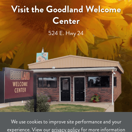
Visit the Goodland Welcome
Center
524 E. Hwy 24
We use cookies to improve site performance and your
experience. View our
privacy policy
for more information