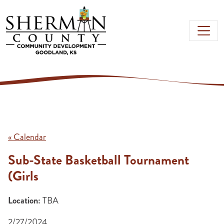
Skip to main content
« Calendar
Sub-State Basketball Tournament
(Girls
Location:
TBA
2/27/2024