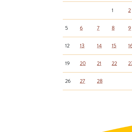
1
2
5
6
7
8
9
12
13
14
15
1
19
20
21
22
2
26
27
28