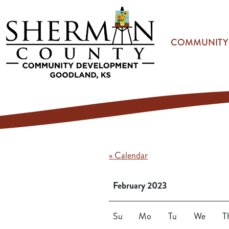
Skip to main content
COMMUNITY
« Calendar
February 2023
Su
Mo
Tu
We
T