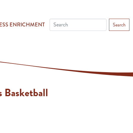
ESS ENRICHMENT
Search
 Basketball