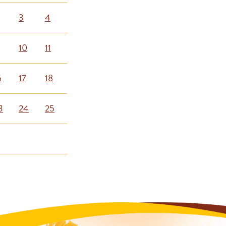
3
4
10
11
6
17
18
3
24
25