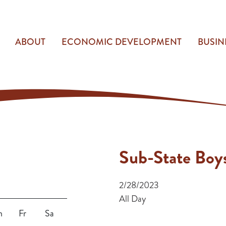
ABOUT
ECONOMIC DEVELOPMENT
BUSIN
Sub-State Boys
2/28/2023
All Day
h
Fr
Sa