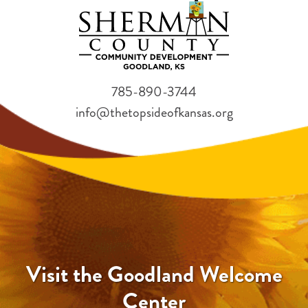
785-890-3744
info@thetopsideofkansas.org
Visit the Goodland Welcome
Center