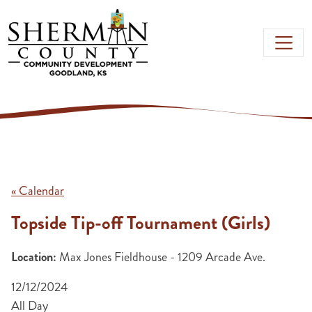
Skip to main content
« Calendar
Topside Tip-off Tournament (Girls)
Location:
Max Jones Fieldhouse - 1209 Arcade Ave.
12/12/2024
All Day