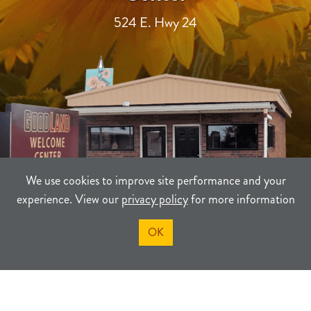
524 E. Hwy 24
We use cookies to improve site performance and your
experience. View our
privacy policy
for more information
OK
TERMS
PRIVACY
SITEMAP