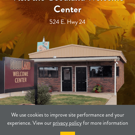
Center
524 E. Hwy 24
We use cookies to improve site performance and your
experience. View our
privacy policy
for more information
TERMS
PRIVACY
SITEMAP