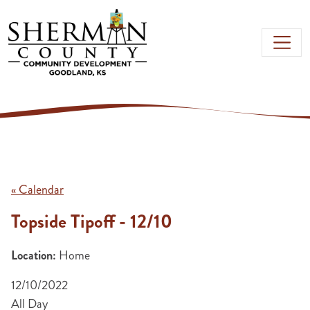
Skip to main content
« Calendar
Topside Tipoff - 12/10
Location:
Home
12/10/2022
All Day