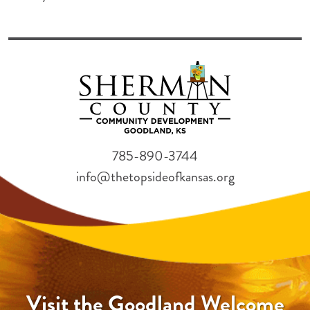
785-890-3744
info@thetopsideofkansas.org
Visit the Goodland Welcome