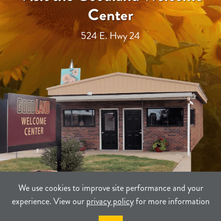
Center
524 E. Hwy 24
We use cookies to improve site performance and your
experience. View our
privacy policy
for more information
TERMS
PRIVACY
SITEMAP