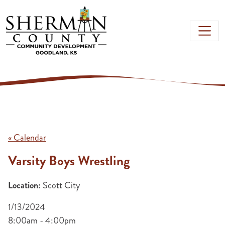
Skip to main content
« Calendar
Varsity Boys Wrestling
Location:
Scott City
1/13/2024
8:00am - 4:00pm