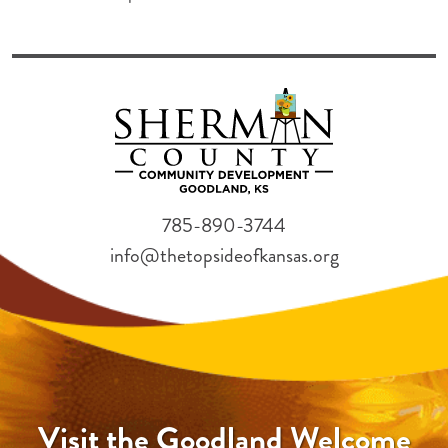
785-890-3744
info@thetopsideofkansas.org
Visit the Goodland Welcome