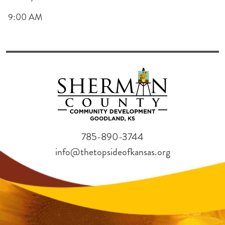
9:00 AM
785-890-3744
info@thetopsideofkansas.org