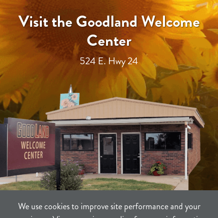
Visit the Goodland Welcome
Center
524 E. Hwy 24
We use cookies to improve site performance and your