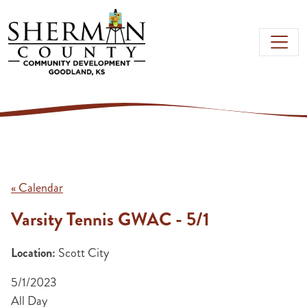
Skip to main content
« Calendar
Varsity Tennis GWAC - 5/1
Location:
Scott City
5/1/2023
All Day