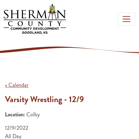
Skip to main content
« Calendar
Varsity Wrestling - 12/9
Location:
Colby
12/9/2022
All Day