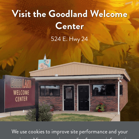
Visit the Goodland Welcome
Center
524 E. Hwy 24
We use cookies to improve site performance and your