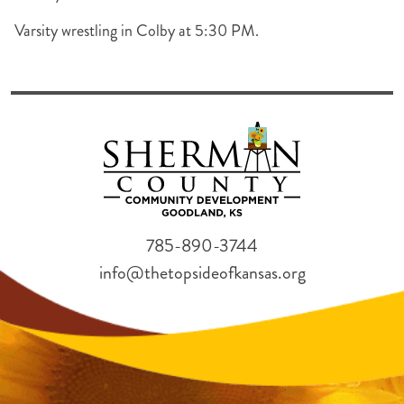
Varsity wrestling in Colby at 5:30 PM.
785-890-3744
info@thetopsideofkansas.org