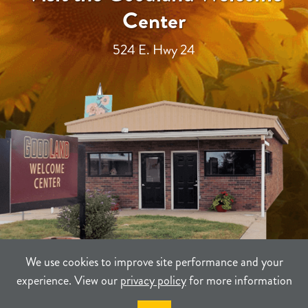
Center
524 E. Hwy 24
We use cookies to improve site performance and your
experience. View our
privacy policy
for more information
TERMS
PRIVACY
SITEMAP