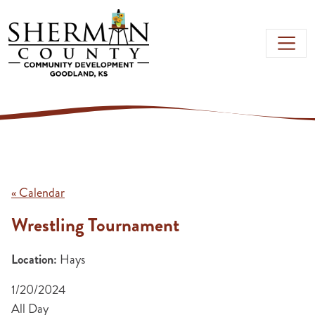
Skip to main content
« Calendar
Wrestling Tournament
Location:
Hays
1/20/2024
All Day