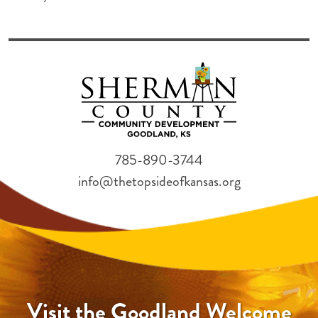
785-890-3744
info@thetopsideofkansas.org
Visit the Goodland Welcome