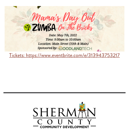
Tickets: https://www.eventbrite.com/e/313943753217