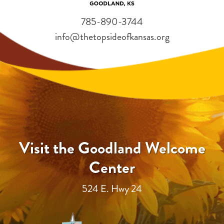
785-890-3744
info@thetopsideofkansas.org
Visit the Goodland Welcome
Center
524 E. Hwy 24