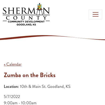
Skip to main content
« Calendar
Zumba on the Bricks
Location:
10th & Main St. Goodland, KS
5/7/2022
9:00am - 10:00am