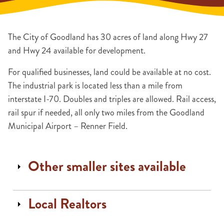
The City of Goodland has 30 acres of land along Hwy 27
and Hwy 24 available for development.
For qualified businesses, land could be available at no cost.
The industrial park is located less than a mile from
interstate I-70. Doubles and triples are allowed. Rail access,
rail spur if needed, all only two miles from the Goodland
Municipal Airport – Renner Field.
Other smaller sites available
Local Realtors