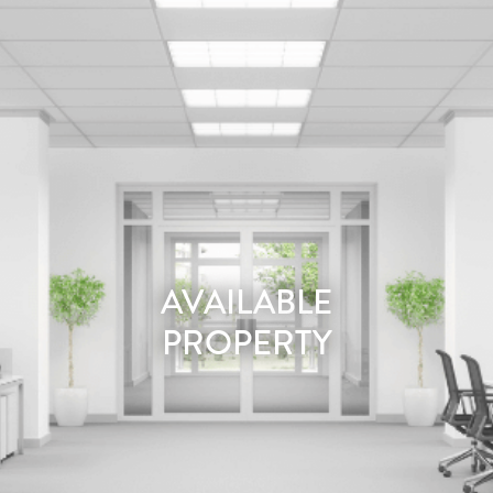
AVAILABLE
PROPERTY