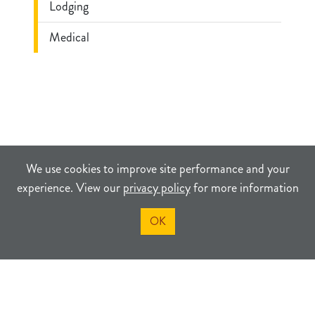
Lodging
Medical
We use cookies to improve site performance and your
experience. View our
privacy policy
for more information
OK