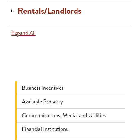
Rentals/Landlords
Expand All
Business Incentives
Available Property
Communications, Media, and Utilities
Financial Institutions