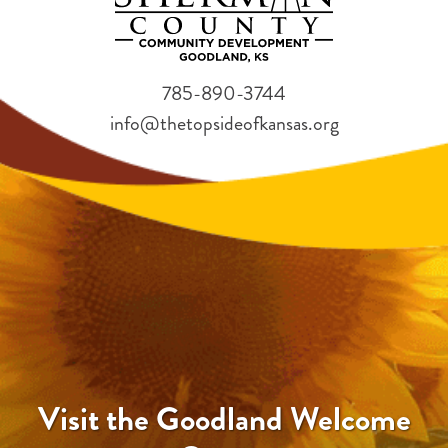
785-890-3744
info@thetopsideofkansas.org
Visit the Goodland Welcome