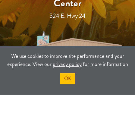
Center
524 E. Hwy 24
We use cookies to improve site performance and your
experience. View our
privacy policy
for more information
OK
TERMS
PRIVACY
SITEMAP