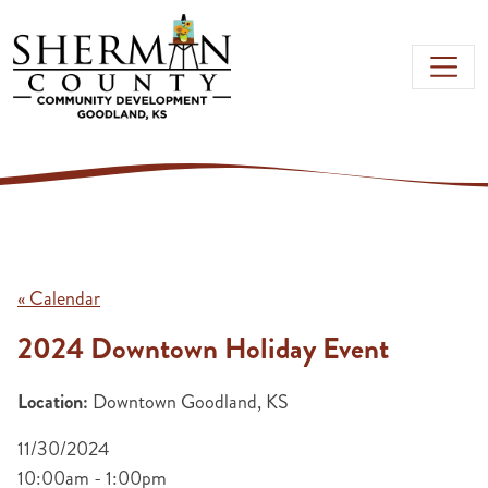
Skip to main content
« Calendar
2024 Downtown Holiday Event
Location:
Downtown Goodland, KS
11/30/2024
10:00am - 1:00pm