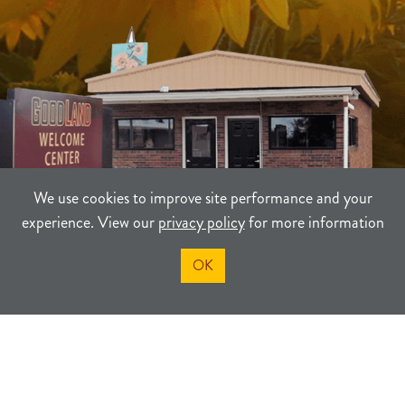
We use cookies to improve site performance and your
experience. View our
privacy policy
for more information
OK
TERMS
PRIVACY
SITEMAP
©2021-2026
Sherman County Community Development
Powered By Merlin® Created by JNT Company, LLC