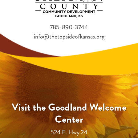
785-890-3744
info@thetopsideofkansas.org
Visit the Goodland Welcome
Center
524 E. Hwy 24