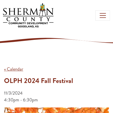
Skip to main content
« Calendar
OLPH 2024 Fall Festival
11/3/2024
4:30pm - 6:30pm