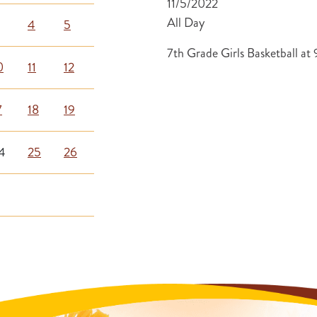
11/5/2022
All Day
4
5
7th Grade Girls Basketball a
0
11
12
7
18
19
4
25
26