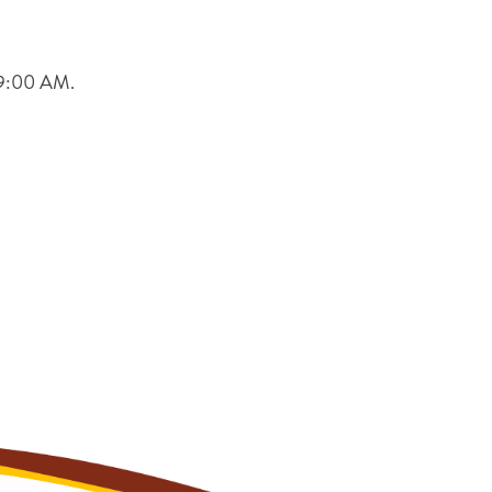
t 9:00 AM.