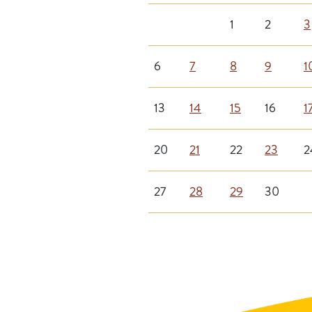
1
2
3
6
7
8
9
1
13
14
15
16
1
20
21
22
23
2
27
28
29
30