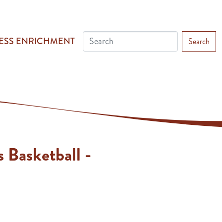
ESS ENRICHMENT
Search
s Basketball -