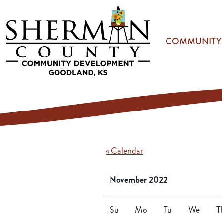
Skip to main content
COMMUNITY
« Calendar
November 2022
Su
Mo
Tu
We
T