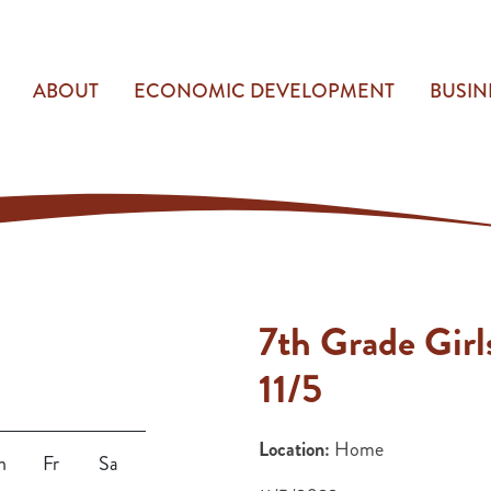
ABOUT
ECONOMIC DEVELOPMENT
BUSIN
7th Grade Girl
11/5
Location:
Home
h
Fr
Sa