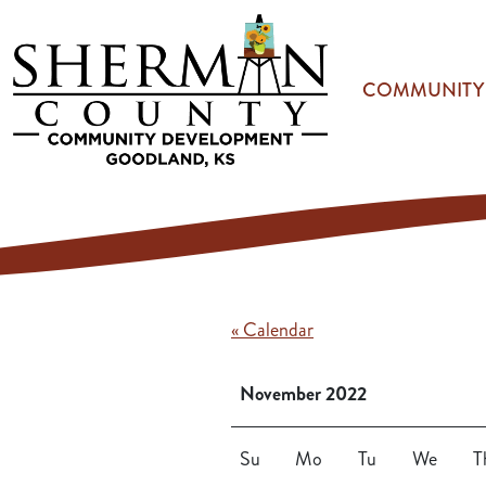
Skip to main content
COMMUNITY
« Calendar
November 2022
Su
Mo
Tu
We
T