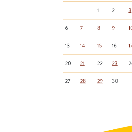
1
2
3
6
7
8
9
1
13
14
15
16
1
20
21
22
23
2
27
28
29
30