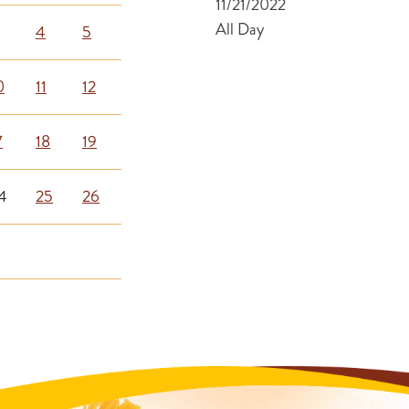
11/21/2022
All Day
4
5
0
11
12
7
18
19
4
25
26