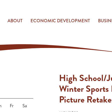
ABOUT
ECONOMIC DEVELOPMENT
BUSIN
High School/J
Winter Sports 
Picture Retake
h
Fr
Sa