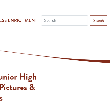
ESS ENRICHMENT
Search
unior High
Pictures &
s