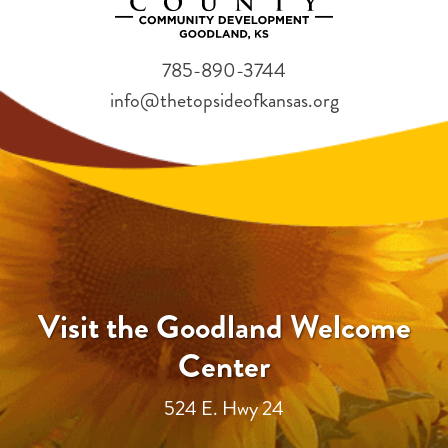
785-890-3744
info@thetopsideofkansas.org
Visit the Goodland Welcome
Center
524 E. Hwy 24