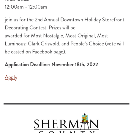
12:00am - 12:00am
join us for the 2nd Annual Downtown Holiday Storefront
Decorating Contest. Prizes will be
awarded for Most Nostalgic, Most Original, Most
Luminous: Clark Griswold, and People’s Choice (vote will
be casted on Facebook page).
Application Deadline: November 18th, 2022
Apply