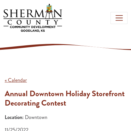
Skip to main content
« Calendar
Annual Downtown Holiday Storefront
Decorating Contest
Location:
Downtown
11/25/2022