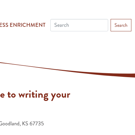
ESS ENRICHMENT
Search
e to writing your
Goodland, KS 67735