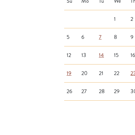
Su
Mo
Tu
We
T
1
2
5
6
7
8
9
12
13
14
15
1
19
20
21
22
2
26
27
28
29
3