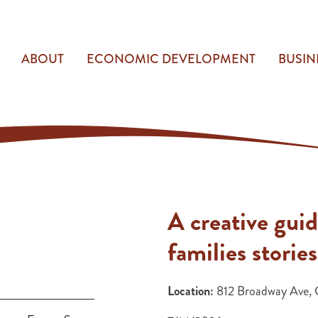
ABOUT
ECONOMIC DEVELOPMENT
BUSIN
A creative guid
families stories
Location:
812 Broadway Ave, 