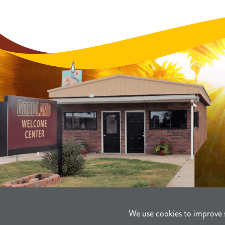
We use cookies to improve 
©2021-2026
Sherman County Comm