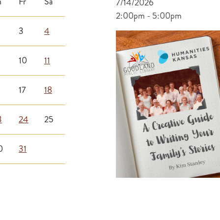
h
Fr
Sa
7/14/2026
2:00pm - 5:00pm
3
4
10
11
6
17
18
3
24
25
0
31