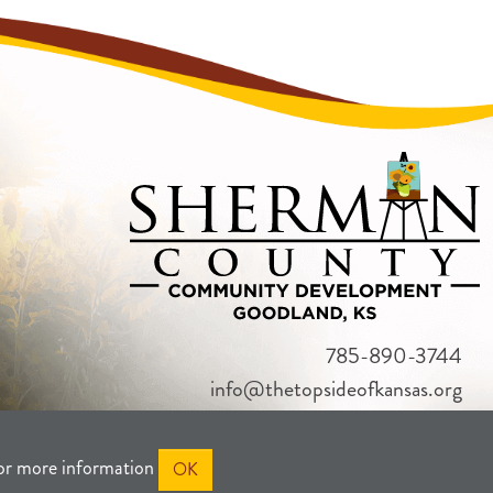
785-890-3744
info@thetopsideofkansas.org
or more information
OK
RIVACY
SITEMAP