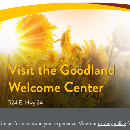
Visit the Goodland
Welcome Center
524 E. Hwy 24
site performance and your experience. View our
privacy policy
f
unity Development
TERMS
P