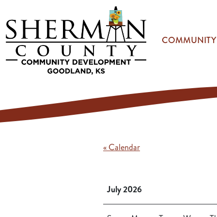
Skip to main content
COMMUNITY
« Calendar
July 2026