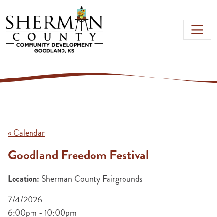
Skip to main content
« Calendar
Goodland Freedom Festival
Location:
Sherman County Fairgrounds
7/4/2026
6:00pm - 10:00pm