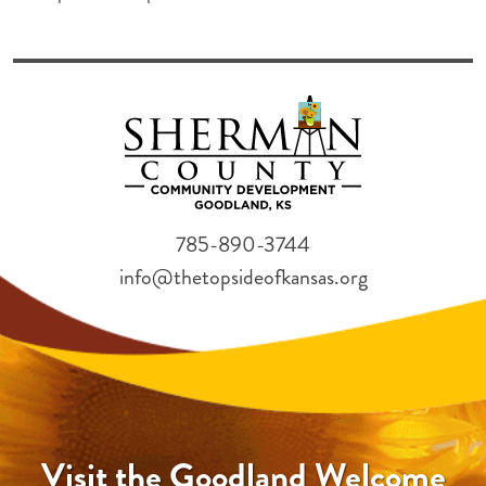
785-890-3744
info@thetopsideofkansas.org
Visit the Goodland Welcome