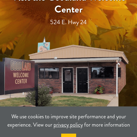
Center
524 E. Hwy 24
We use cookies to improve site performance and your
experience. View our
privacy policy
for more information
TERMS
PRIVACY
SITEMAP