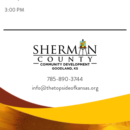
3:00 PM
785-890-3744
info@thetopsideofkansas.org