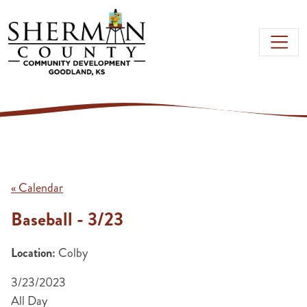
Skip to main content
« Calendar
Baseball - 3/23
Location:
Colby
3/23/2023
All Day