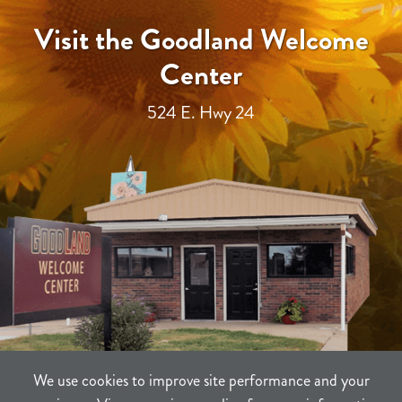
Visit the Goodland Welcome
Center
524 E. Hwy 24
We use cookies to improve site performance and your