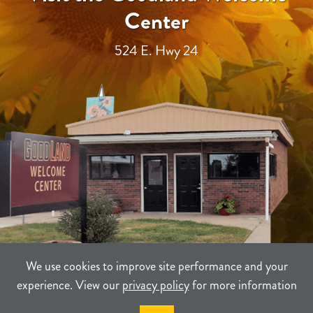
Center
524 E. Hwy 24
We use cookies to improve site performance and your
experience. View our
privacy policy
for more information
TERMS
PRIVACY
SITEMAP