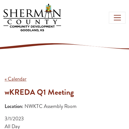
Skip to main content
« Calendar
wKREDA Q1 Meeting
Location:
NWKTC Assembly Room
3/1/2023
All Day