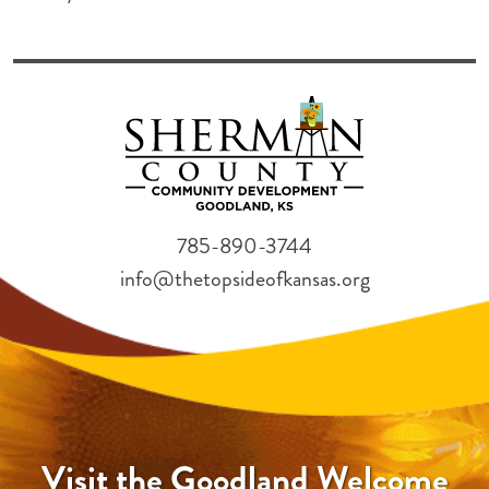
785-890-3744
info@thetopsideofkansas.org
Visit the Goodland Welcome