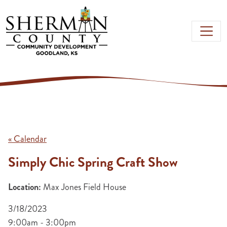
Skip to main content
« Calendar
Simply Chic Spring Craft Show
Location:
Max Jones Field House
3/18/2023
9:00am - 3:00pm