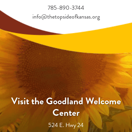
785-890-3744
info@thetopsideofkansas.org
Visit the Goodland Welcome
Center
524 E. Hwy 24