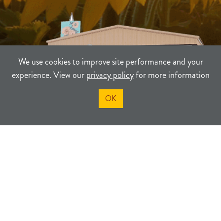
We use cookies to improve site performance and your
experience. View our
privacy policy
for more information
OK
TERMS
PRIVACY
SITEMAP
©2021-2026
Sherman County Community Development
Powered By Merlin® Created by JNT Company, LLC