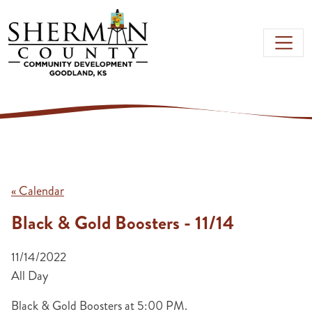
Skip to main content
« Calendar
Black & Gold Boosters - 11/14
11/14/2022
All Day
Black & Gold Boosters at 5:00 PM.