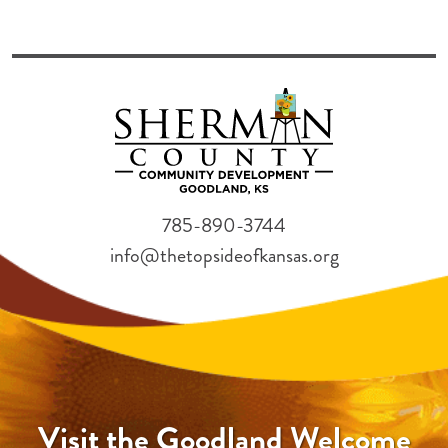
785-890-3744
info@thetopsideofkansas.org
Visit the Goodland Welcome