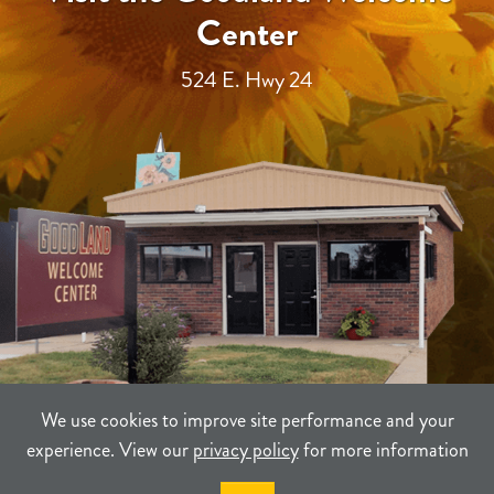
Center
524 E. Hwy 24
We use cookies to improve site performance and your
experience. View our
privacy policy
for more information
TERMS
PRIVACY
SITEMAP