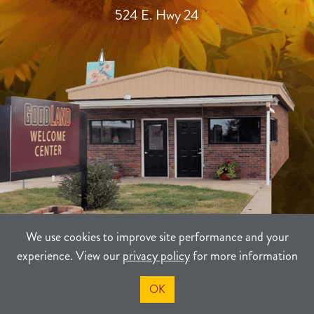
524 E. Hwy 24
We use cookies to improve site performance and your
experience. View our
privacy policy
for more information
TERMS
PRIVACY
SITEMAP
OK
©2021-2026
Sherman County Community Development