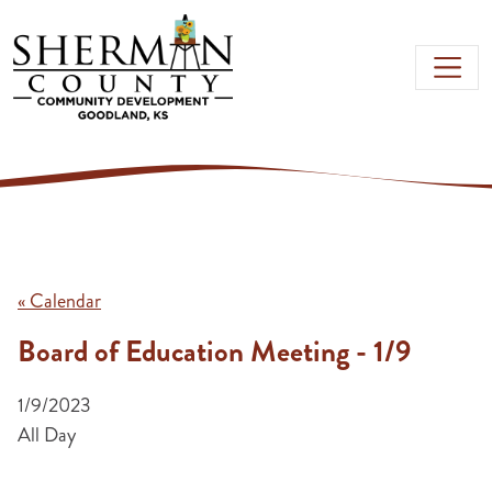
Skip to main content
« Calendar
Board of Education Meeting - 1/9
1/9/2023
All Day