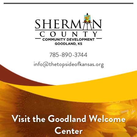
785-890-3744
info@thetopsideofkansas.org
Visit the Goodland Welcome
Center