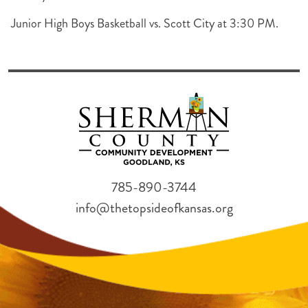
Junior High Boys Basketball vs. Scott City at 3:30 PM.
785-890-3744
info@thetopsideofkansas.org