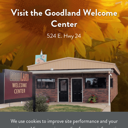
Visit the Goodland Welcome
Center
524 E. Hwy 24
We use cookies to improve site performance and your