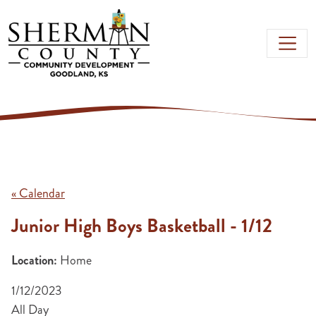
Skip to main content
« Calendar
Junior High Boys Basketball - 1/12
Location:
Home
1/12/2023
All Day