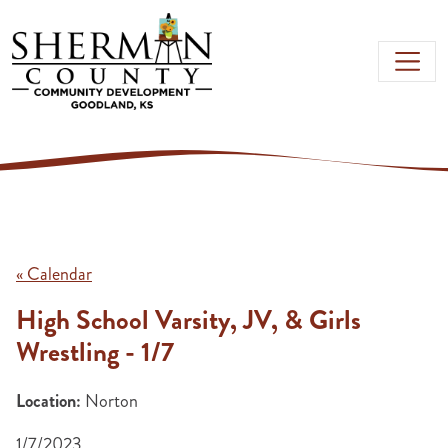
Skip to main content
« Calendar
High School Varsity, JV, & Girls
Wrestling - 1/7
Location:
Norton
1/7/2023