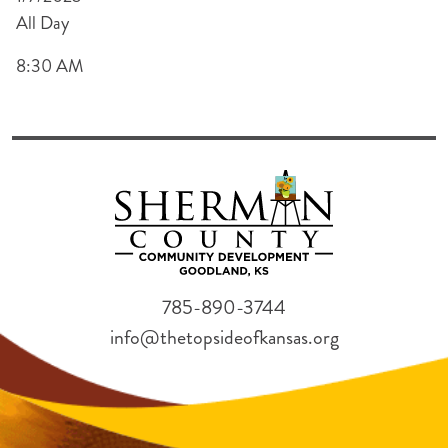
All Day
8:30 AM
785-890-3744
info@thetopsideofkansas.org