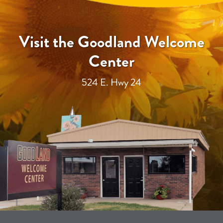
Visit the Goodland Welcome
Center
524 E. Hwy 24