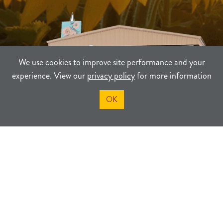
We use cookies to improve site performance and your
experience. View our
privacy policy
for more information
OK
TERMS
PRIVACY
SITEMAP
©2021-2026
Sherman County Community Development
Powered By Merlin® Created by JNT Company, LLC