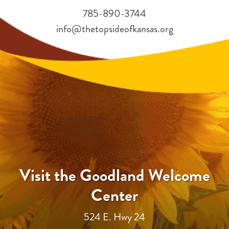
785-890-3744
info@thetopsideofkansas.org
Visit the Goodland Welcome
Center
524 E. Hwy 24