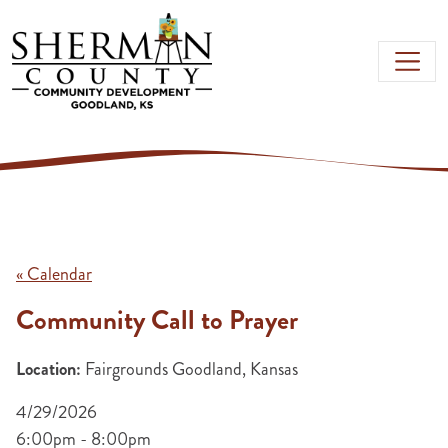
Skip to main content
« Calendar
Community Call to Prayer
Location:
Fairgrounds Goodland, Kansas
4/29/2026
6:00pm - 8:00pm