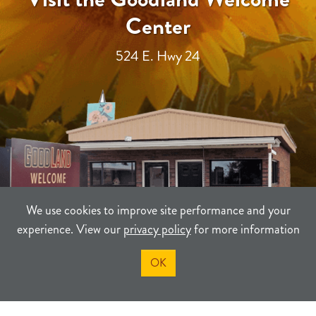
Center
524 E. Hwy 24
We use cookies to improve site performance and your
experience. View our
privacy policy
for more information
OK