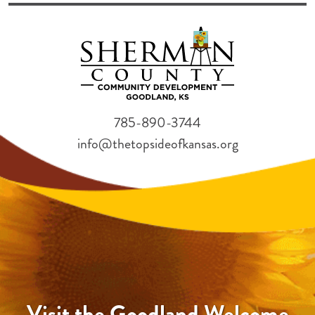
785-890-3744
info@thetopsideofkansas.org
Visit the Goodland Welcome