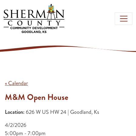
Skip to main content
« Calendar
M&M Open House
Location:
626 W US HW 24 | Goodland, Ks
4/2/2026
5:00pm - 7:00pm