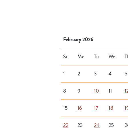
February 2026
Su
Mo
Tu
We
T
1
2
3
4
5
8
9
10
11
1
15
16
17
18
1
22
23
24
25
2