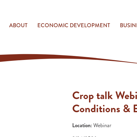
ABOUT
ECONOMIC DEVELOPMENT
BUSIN
Crop talk Web
Conditions & B
Location:
Webinar