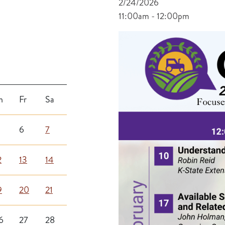
2/24/2026
11:00am - 12:00pm
h
Fr
Sa
6
7
2
13
14
9
20
21
6
27
28