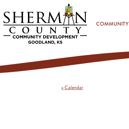
Skip to main content
COMMUNITY
« Calendar