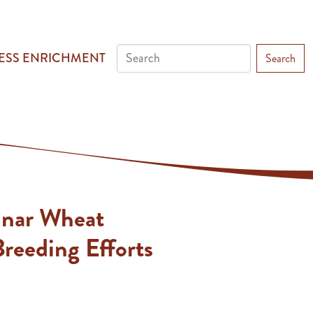
ESS ENRICHMENT
Search
inar Wheat
reeding Efforts