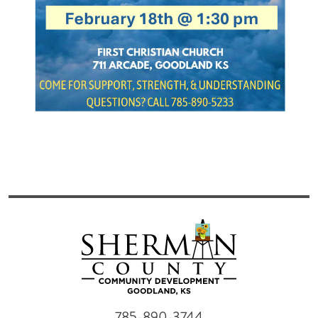
785-890-3744