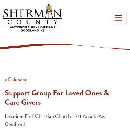
Skip to main content
« Calendar
Support Group For Loved Ones &
Care Givers
Location:
First Christian Church - 711 Arcade Ave.
Goodland