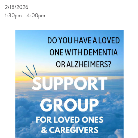
2/18/2026
1:30pm - 4:00pm