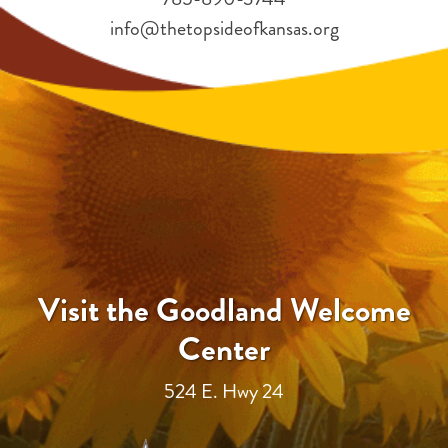
info@thetopsideofkansas.org
Visit the Goodland Welcome
Center
524 E. Hwy 24