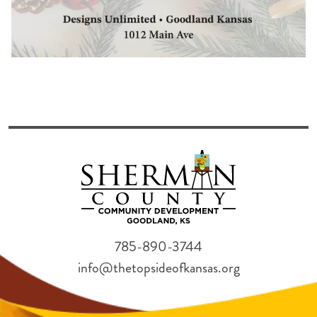
785-890-3744
info@thetopsideofkansas.org