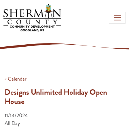
Skip to main content
« Calendar
Designs Unlimited Holiday Open
House
11/14/2024
All Day