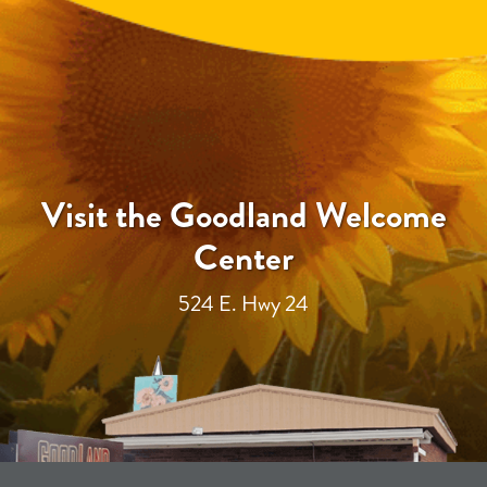
Visit the Goodland Welcome
Center
524 E. Hwy 24