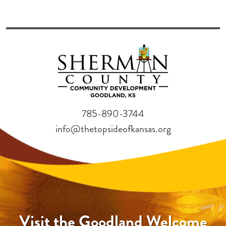
785-890-3744
info@thetopsideofkansas.org
Visit the Goodland Welcome