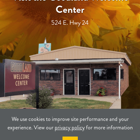
Center
524 E. Hwy 24
We use cookies to improve site performance and your
experience. View our
privacy policy
for more information
TERMS
PRIVACY
SITEMAP