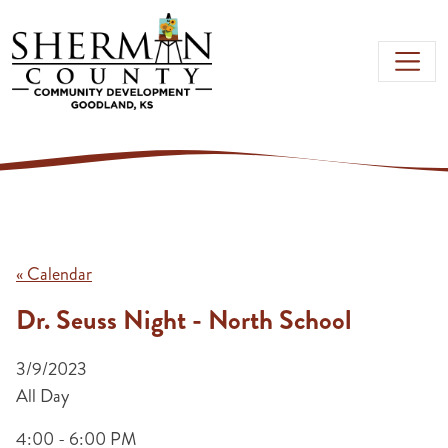
Skip to main content
« Calendar
Dr. Seuss Night - North School
3/9/2023
All Day
4:00 - 6:00 PM