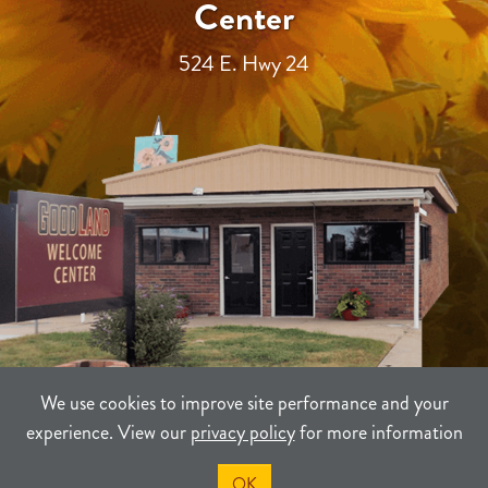
Center
524 E. Hwy 24
We use cookies to improve site performance and your
experience. View our
privacy policy
for more information
TERMS
PRIVACY
SITEMAP
OK