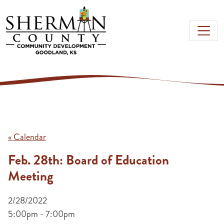
Skip to main content
« Calendar
Feb. 28th: Board of Education
Meeting
2/28/2022
5:00pm - 7:00pm