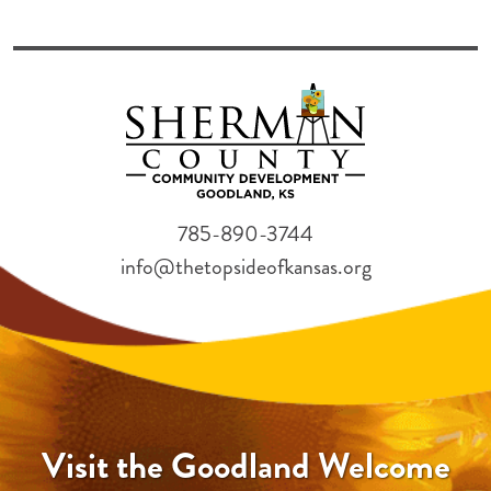
785-890-3744
info@thetopsideofkansas.org
Visit the Goodland Welcome