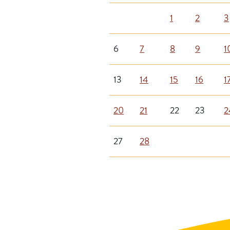
1
2
3
6
7
8
9
1
13
14
15
16
1
20
21
22
23
2
27
28