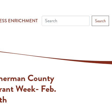
ESS ENRICHMENT
Search
Sherman County
rant Week- Feb.
th