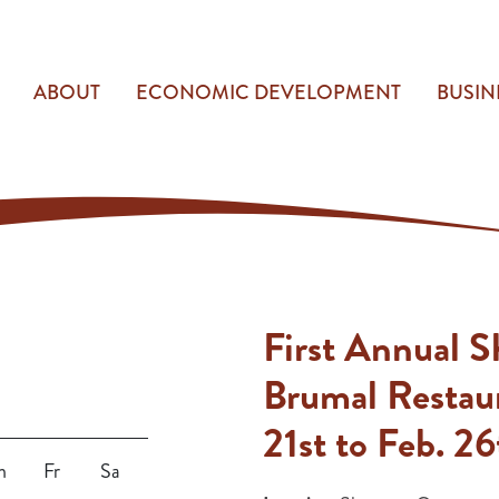
ABOUT
ECONOMIC DEVELOPMENT
BUSIN
First Annual 
Brumal Restau
21st to Feb. 26
h
Fr
Sa