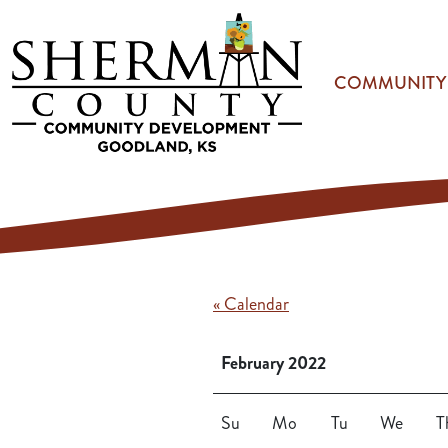
Skip to main content
COMMUNITY
« Calendar
February 2022
Su
Mo
Tu
We
T