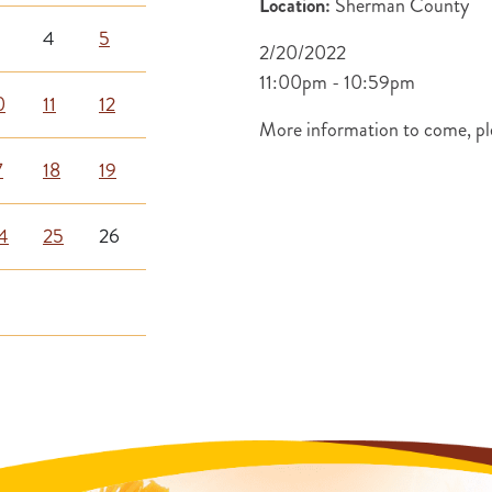
Location:
Sherman County
4
5
2/20/2022
11:00pm - 10:59pm
0
11
12
More information to come, ple
7
18
19
4
25
26