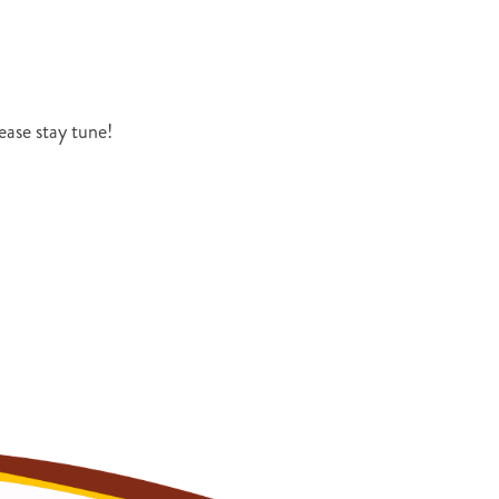
ase stay tune!