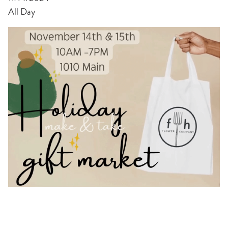
All Day