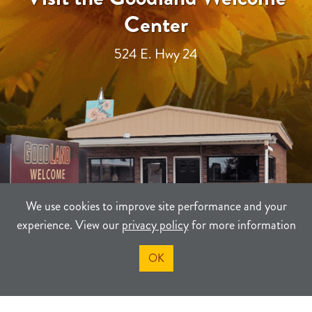
Center
524 E. Hwy 24
We use cookies to improve site performance and your
experience. View our
privacy policy
for more information
OK