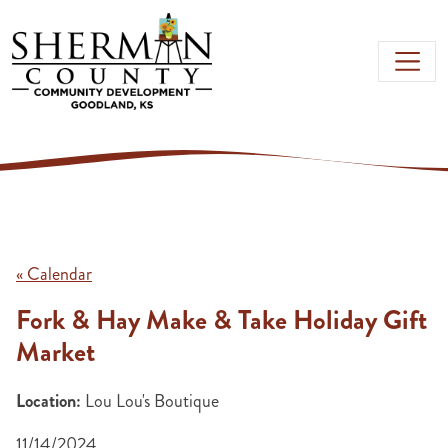
Skip to main content
« Calendar
Fork & Hay Make & Take Holiday Gift
Market
Location:
Lou Lou's Boutique
11/14/2024