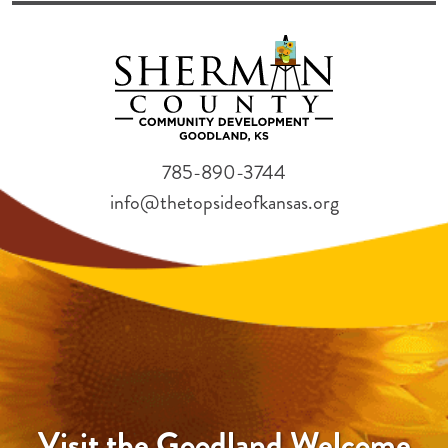
785-890-3744
info@thetopsideofkansas.org
Visit the Goodland Welcome