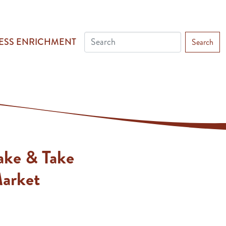
ESS ENRICHMENT
Search
ake & Take
Market