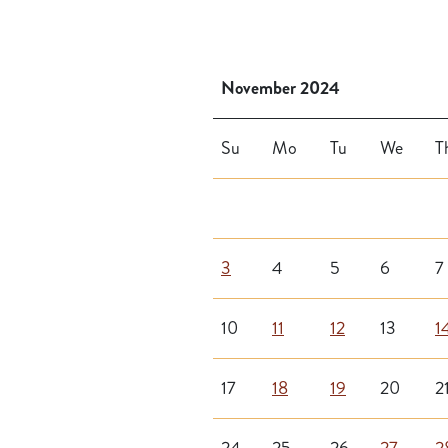
November 2024
Su
Mo
Tu
We
T
3
4
5
6
7
10
11
12
13
1
17
18
19
20
2