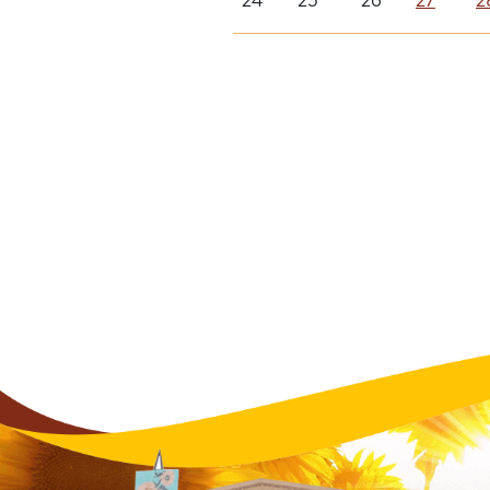
24
25
26
27
2