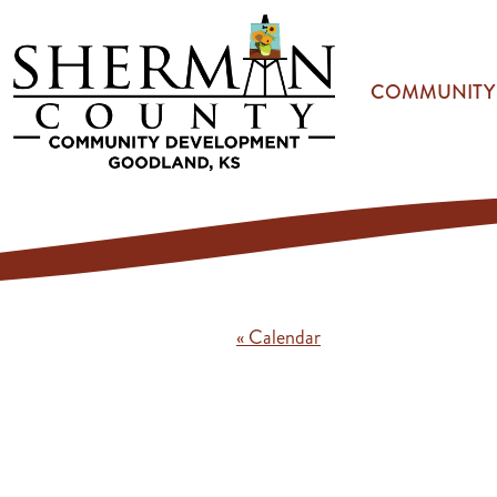
Skip to main content
COMMUNITY
« Calendar