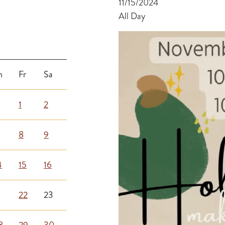
11/15/2024
All Day
h
Fr
Sa
1
2
8
9
4
15
16
1
22
23