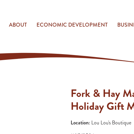
ABOUT
ECONOMIC DEVELOPMENT
BUSIN
Fork & Hay M
Holiday Gift 
Location:
Lou Lou's Boutique