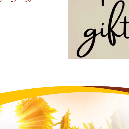
8
29
30