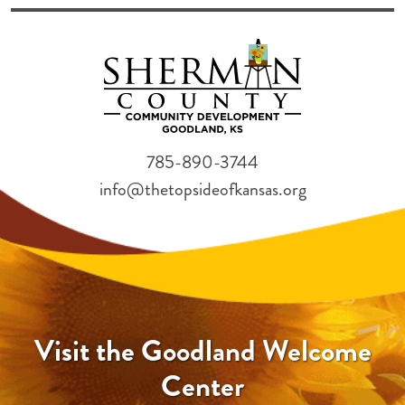
785-890-3744
info@thetopsideofkansas.org
Visit the Goodland Welcome
Center