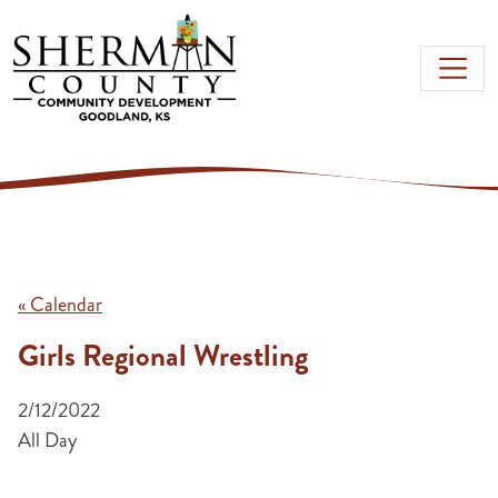
Skip to main content
« Calendar
Girls Regional Wrestling
2/12/2022
All Day