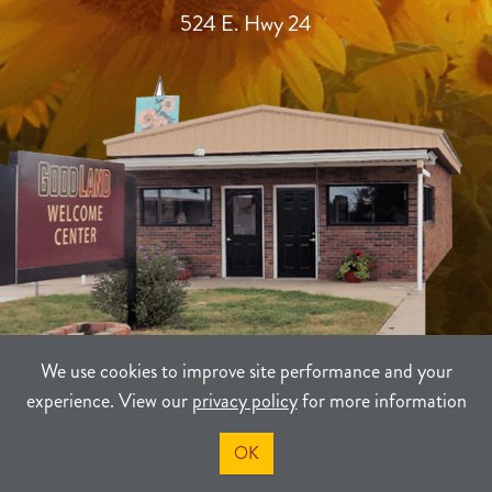
524 E. Hwy 24
We use cookies to improve site performance and your
experience. View our
privacy policy
for more information
TERMS
PRIVACY
SITEMAP
OK
©2021-2026
Sherman County Community Development