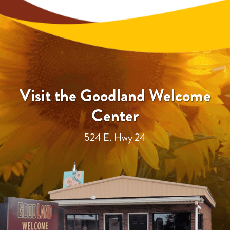
Visit the Goodland Welcome
Center
524 E. Hwy 24