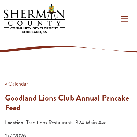
Skip to main content
« Calendar
Goodland Lions Club Annual Pancake
Feed
Location:
Traditions Restaurant- 824 Main Ave
2/7/2026