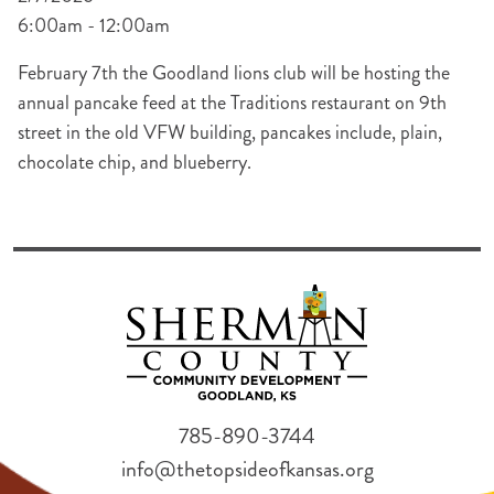
6:00am - 12:00am
February 7th the Goodland lions club will be hosting the
annual pancake feed at the Traditions restaurant on 9th
street in the old VFW building, pancakes include, plain,
chocolate chip, and blueberry.
785-890-3744
info@thetopsideofkansas.org