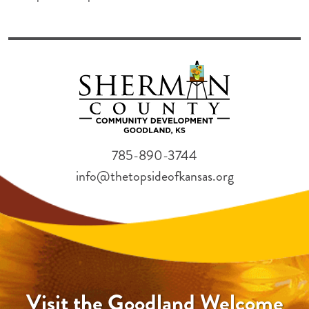
785-890-3744
info@thetopsideofkansas.org
Visit the Goodland Welcome