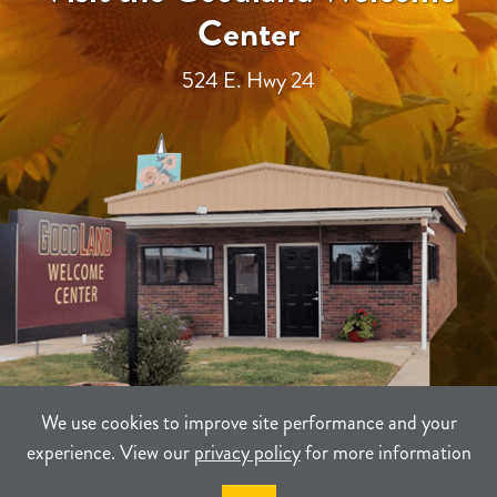
Center
524 E. Hwy 24
We use cookies to improve site performance and your
experience. View our
privacy policy
for more information
TERMS
PRIVACY
SITEMAP