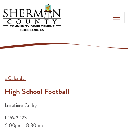
Skip to main content
« Calendar
High School Football
Location:
Colby
10/6/2023
6:00pm - 8:30pm