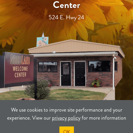
Center
524 E. Hwy 24
We use cookies to improve site performance and your
experience. View our
privacy policy
for more information
TERMS
PRIVACY
SITEMAP
OK