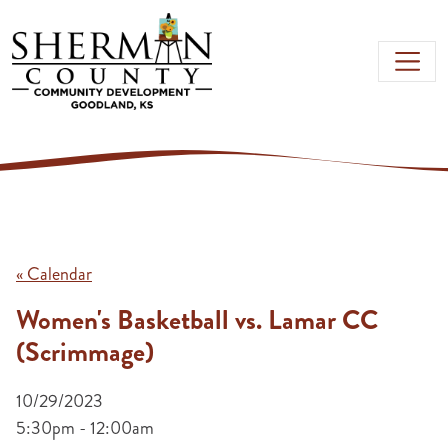
Skip to main content
« Calendar
Women's Basketball vs. Lamar CC
(Scrimmage)
10/29/2023
5:30pm - 12:00am