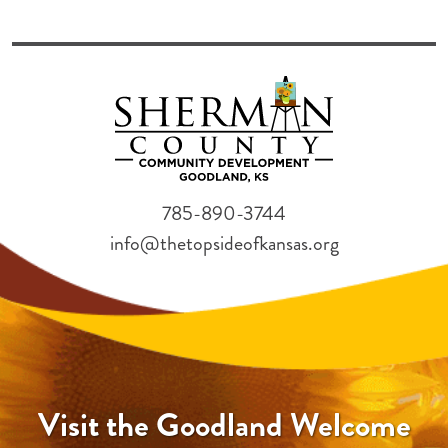
785-890-3744
info@thetopsideofkansas.org
Visit the Goodland Welcome