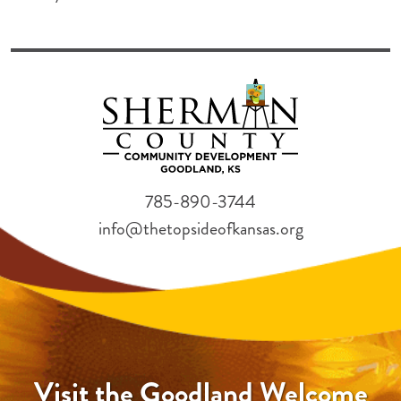
785-890-3744
info@thetopsideofkansas.org
Visit the Goodland Welcome