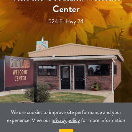
Center
524 E. Hwy 24
We use cookies to improve site performance and your
experience. View our
privacy policy
for more information
TERMS
PRIVACY
SITEMAP