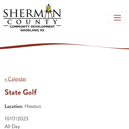
Skip to main content
« Calendar
State Golf
Location:
Hesston
10/17/2023
All Day