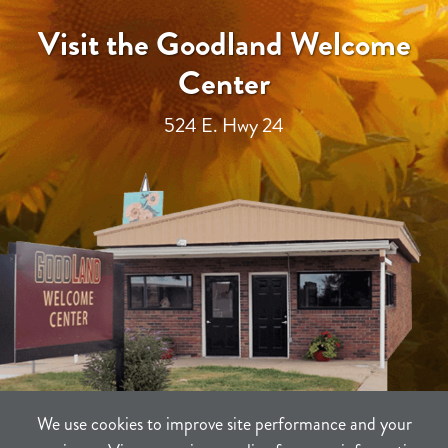
Visit the Goodland Welcome
Center
524 E. Hwy 24
We use cookies to improve site performance and your