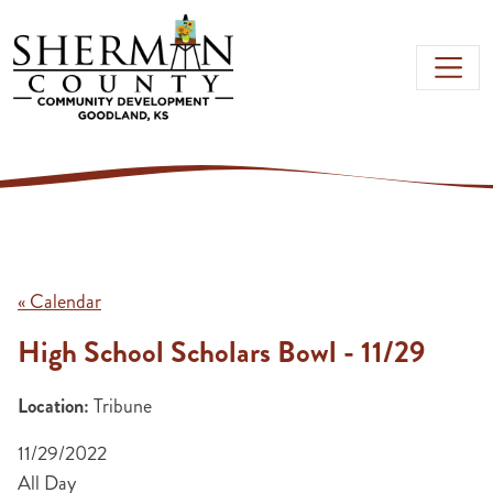
Skip to main content
« Calendar
High School Scholars Bowl - 11/29
Location:
Tribune
11/29/2022
All Day