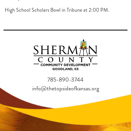
High School Scholars Bowl in Tribune at 2:00 PM.
785-890-3744
info@thetopsideofkansas.org