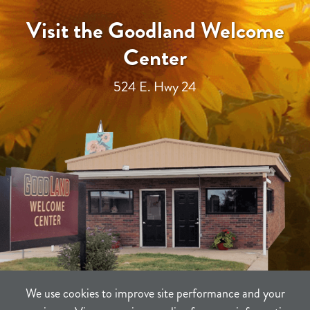
Visit the Goodland Welcome
Center
524 E. Hwy 24
We use cookies to improve site performance and your