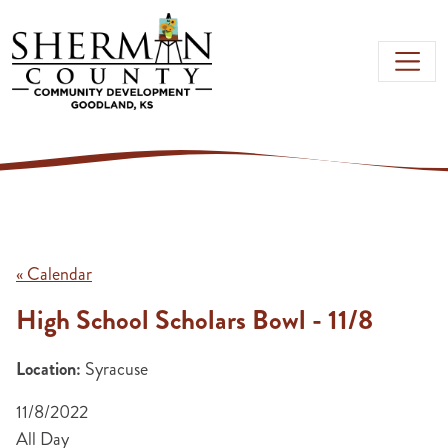
Skip to main content
« Calendar
High School Scholars Bowl - 11/8
Location:
Syracuse
11/8/2022
All Day