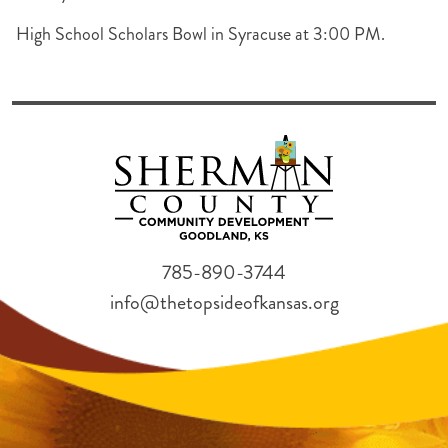
High School Scholars Bowl in Syracuse at 3:00 PM.
785-890-3744
info@thetopsideofkansas.org