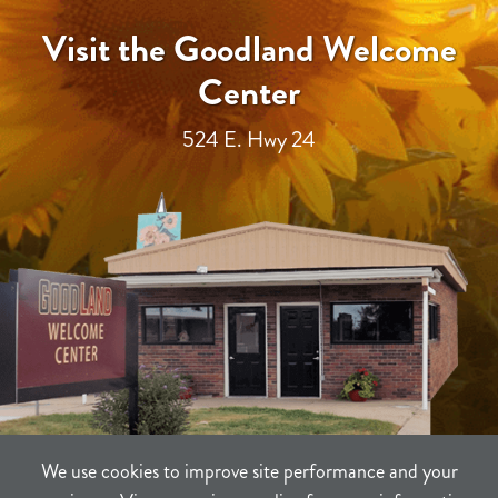
Visit the Goodland Welcome
Center
524 E. Hwy 24
We use cookies to improve site performance and your