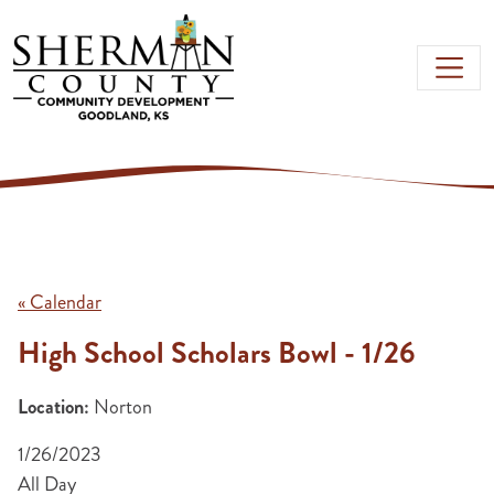
Skip to main content
« Calendar
High School Scholars Bowl - 1/26
Location:
Norton
1/26/2023
All Day