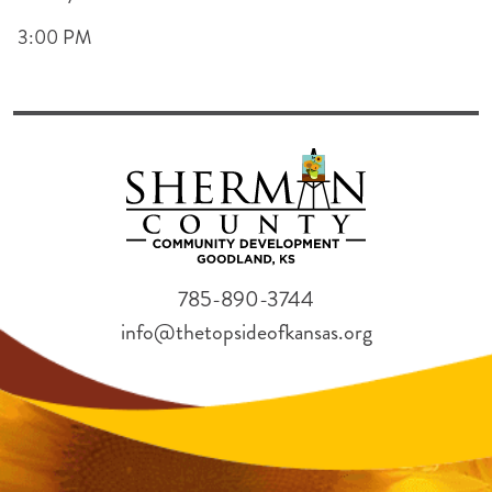
3:00 PM
785-890-3744
info@thetopsideofkansas.org