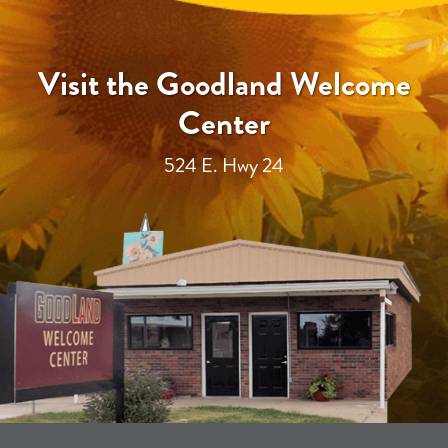
Visit the Goodland Welcome
Center
524 E. Hwy 24