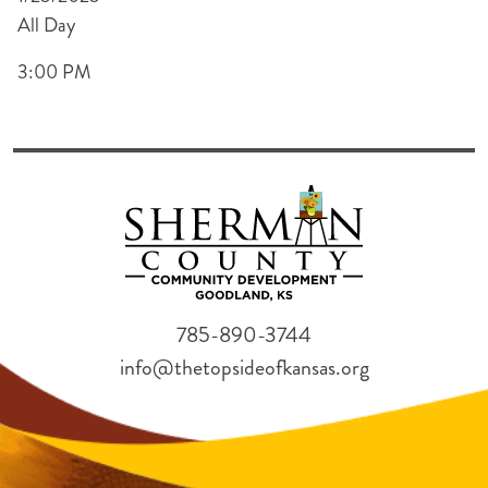
All Day
3:00 PM
785-890-3744
info@thetopsideofkansas.org