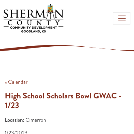
Skip to main content
« Calendar
High School Scholars Bowl GWAC -
1/23
Location:
Cimarron
1/23/2023