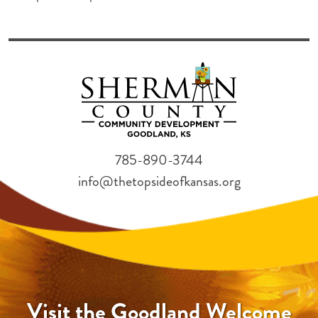
785-890-3744
info@thetopsideofkansas.org
Visit the Goodland Welcome