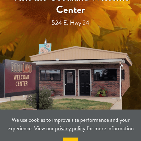
Center
524 E. Hwy 24
We use cookies to improve site performance and your
experience. View our
privacy policy
for more information
TERMS
PRIVACY
SITEMAP