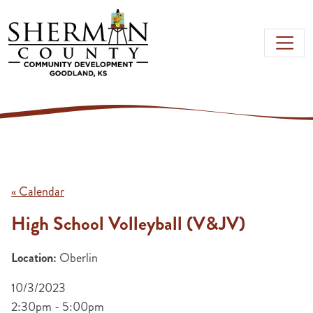
Skip to main content
« Calendar
High School Volleyball (V&JV)
Location:
Oberlin
10/3/2023
2:30pm - 5:00pm