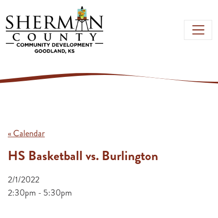
Skip to main content
« Calendar
HS Basketball vs. Burlington
2/1/2022
2:30pm - 5:30pm