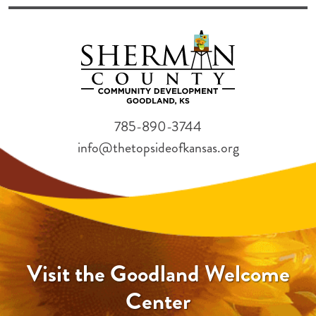
785-890-3744
info@thetopsideofkansas.org
Visit the Goodland Welcome
Center