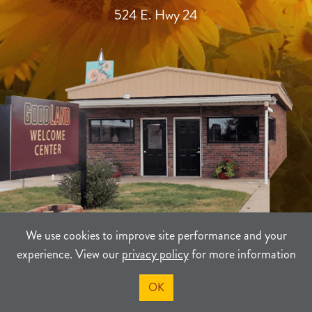
524 E. Hwy 24
We use cookies to improve site performance and your
experience. View our
privacy policy
for more information
TERMS
PRIVACY
SITEMAP
OK
©2021-2026
Sherman County Community Development