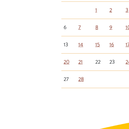
1
2
3
6
7
8
9
1
13
14
15
16
1
20
21
22
23
2
27
28