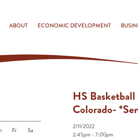
ABOUT
ECONOMIC DEVELOPMENT
BUSIN
HS Basketball 
Colorado- *Sen
2/11/2022
h
Fr
Sa
2:45pm - 7:00pm