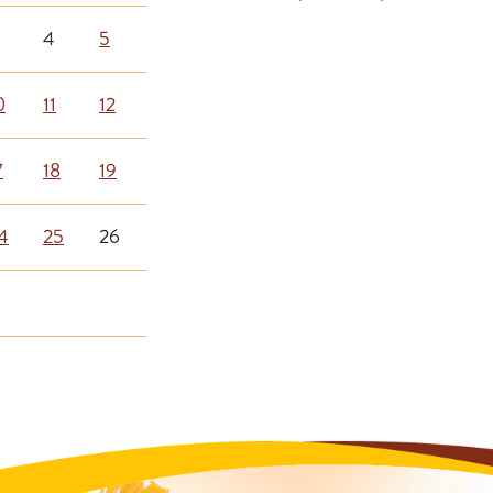
4
5
0
11
12
7
18
19
4
25
26