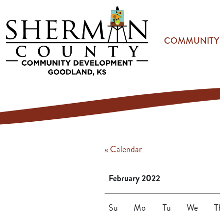
Skip to main content
COMMUNITY
« Calendar
February 2022
Su
Mo
Tu
We
T