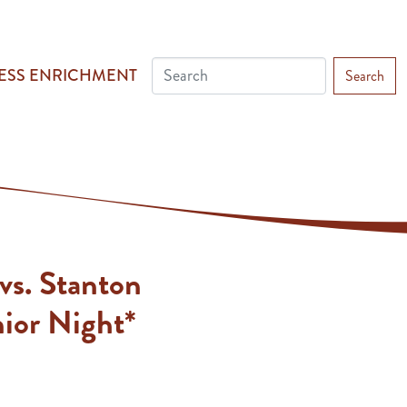
ESS ENRICHMENT
Search
vs. Stanton
ior Night*