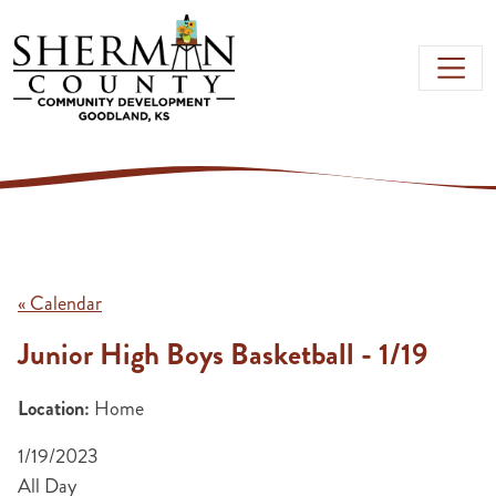
Skip to main content
« Calendar
Junior High Boys Basketball - 1/19
Location:
Home
1/19/2023
All Day