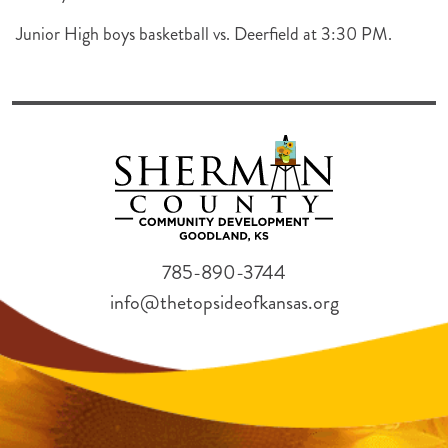
Junior High boys basketball vs. Deerfield at 3:30 PM.
785-890-3744
info@thetopsideofkansas.org