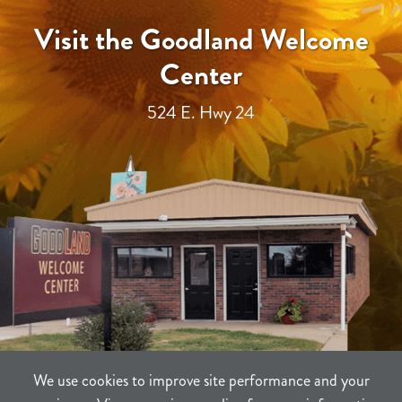
Visit the Goodland Welcome
Center
524 E. Hwy 24
We use cookies to improve site performance and your