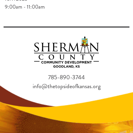
9:00am - 11:00am
785-890-3744
info@thetopsideofkansas.org