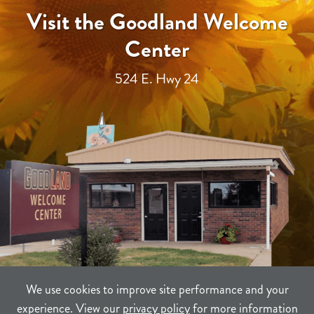
Visit the Goodland Welcome
Center
524 E. Hwy 24
We use cookies to improve site performance and your
experience. View our
privacy policy
for more information