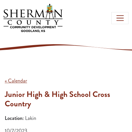
Skip to main content
« Calendar
Junior High & High School Cross
Country
Location:
Lakin
10/7/2023