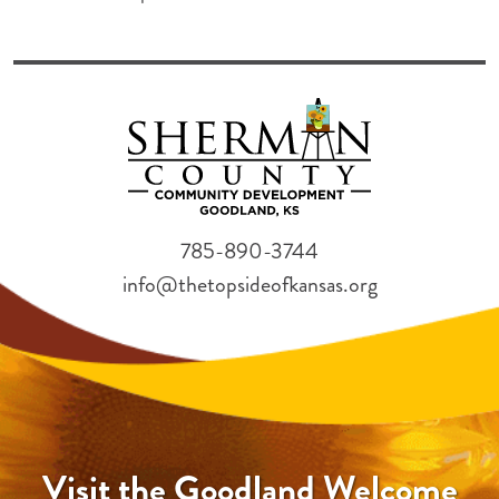
785-890-3744
info@thetopsideofkansas.org
Visit the Goodland Welcome