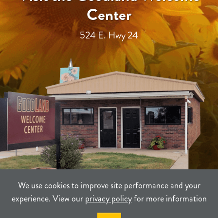
Center
524 E. Hwy 24
We use cookies to improve site performance and your
experience. View our
privacy policy
for more information
TERMS
PRIVACY
SITEMAP