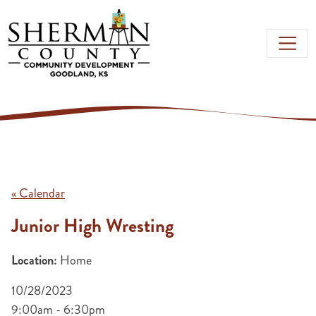
Skip to main content
« Calendar
Junior High Wresting
Location:
Home
10/28/2023
9:00am - 6:30pm